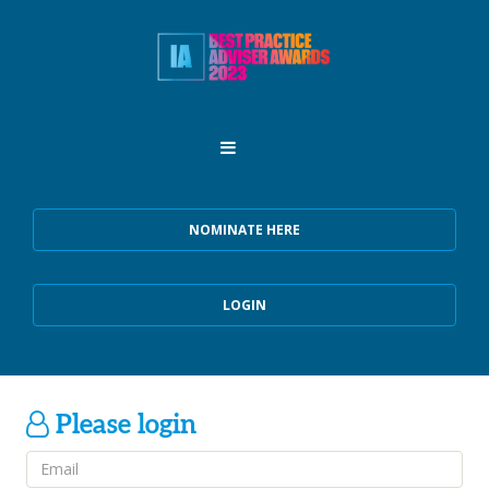
NOMINATE HERE
LOGIN
Please login