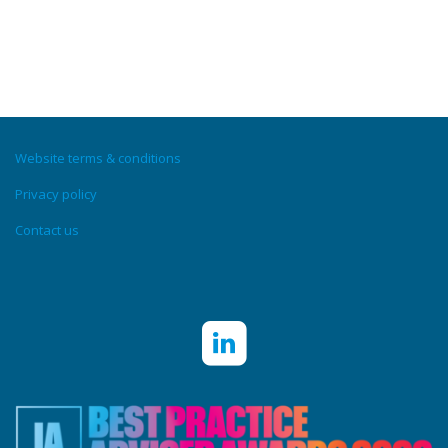
Website terms & conditions
Privacy policy
Contact us