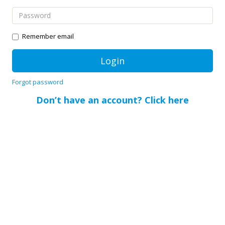
Remember email
Forgot password
Don’t have an account? Click here